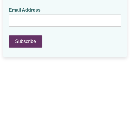
Email Address