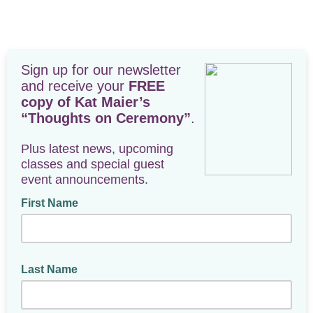
Sign up for our newsletter
and receive your
FREE
copy of Kat Maier’s
“Thoughts on Ceremony”
.
Plus latest news, upcoming
classes and special guest
event announcements.
First Name
Last Name